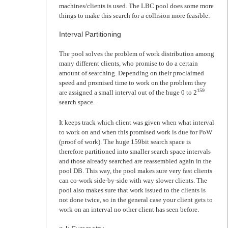
machines/clients is used. The LBC pool does some more
things to make this search for a collision more feasible:
Interval Partitioning
The pool solves the problem of work distribution among
many different clients, who promise to do a certain
amount of searching. Depending on their proclaimed
speed and promised time to work on the problem they
159
are assigned a small interval out of the huge 0 to 2
search space.
It keeps track which client was given when what interval
to work on and when this promised work is due for PoW
(proof of work). The huge 159bit search space is
therefore partitioned into smaller search space intervals
and those already searched are reassembled again in the
pool DB. This way, the pool makes sure very fast clients
can co-work side-by-side with way slower clients. The
pool also makes sure that work issued to the clients is
not done twice, so in the general case your client gets to
work on an interval no other client has seen before.