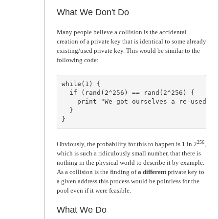
What We Don't Do
Many people believe a collision is the accidental
creation of a private key that is identical to some already
existing/used private key. This would be similar to the
following code:
while(1) {

  if (rand(2^256) == rand(2^256) {

    print "We got ourselves a re-used pr
  }

}
256
Obviously, the probability for this to happen is 1 in 2
,
which is such a ridiculously small number, that there is
nothing in the physical world to describe it by example.
As a collision is the finding of
a different
private key to
a given address this process would be pointless for the
pool even if it were feasible.
What We Do