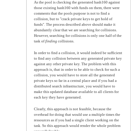
As the pool is checking the generated hash160 against
those existing hash160 with funds on them, there were
comments that the pools purpose is not to find a
collision, but to "crack private keys to get hold of
funds". The process described above should make it
abundantly clear that we are searching for collisions.
However, searching for collisions is only one half of the
task of
finding
collisions.
In order to find a collision, it would indeed be sufficient
to find any collision between any generated private key
against any other private key. The problem with this
approach is, that in order to be able to check for such a
collision, you would have to store all the generated
private keys so far in a central place and if you had a
distributed search infrastructure, you would have to
make this updated database available to all clients for
each key they have generated.
Clearly, this approach is not feasible, because the
overhead for doing that would use a multiple times the
ressources as if you had a single client working on the
task. So this approach would render the whole problem