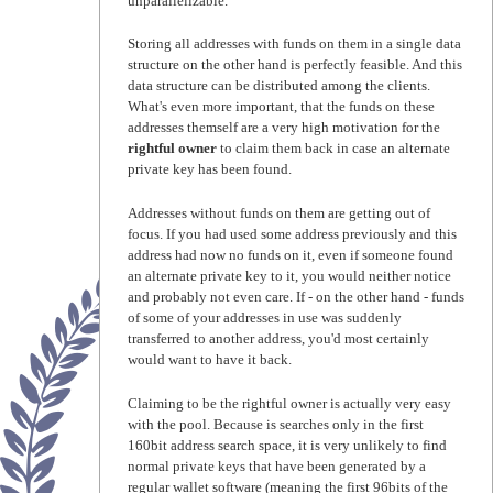
unparallelizable.
Storing all addresses with funds on them in a single data
structure on the other hand is perfectly feasible. And this
data structure can be distributed among the clients.
What's even more important, that the funds on these
addresses themself are a very high motivation for the
rightful owner
to claim them back in case an alternate
private key has been found.
Addresses without funds on them are getting out of
focus. If you had used some address previously and this
address had now no funds on it, even if someone found
an alternate private key to it, you would neither notice
and probably not even care. If - on the other hand - funds
of some of your addresses in use was suddenly
transferred to another address, you'd most certainly
would want to have it back.
Claiming to be the rightful owner is actually very easy
with the pool. Because is searches only in the first
160bit address search space, it is very unlikely to find
normal private keys that have been generated by a
regular wallet software (meaning the first 96bits of the