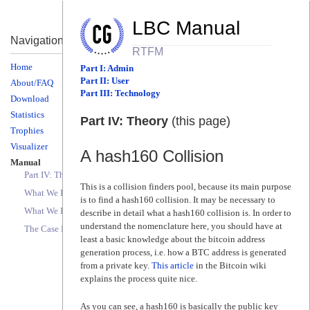
LBC Manual
Navigation
RTFM
Home
Part I: Admin
Part II: User
About/FAQ
Part III: Technology
Download
Statistics
Part IV: Theory
(this page)
Trophies
Visualizer
A hash160 Collision
Manual
Part IV: Theory (this page)
This is a collision finders pool, because its main purpose
What We Don't Do
is to find a hash160 collision. It may be necessary to
What We Do
describe in detail what a hash160 collision is. In order to
understand the nomenclature here, you should have at
The Case For Funds
least a basic knowledge about the bitcoin address
generation process, i.e. how a BTC address is generated
from a private key.
This article
in the Bitcoin wiki
explains the process quite nice.
As you can see, a hash160 is basically the public key