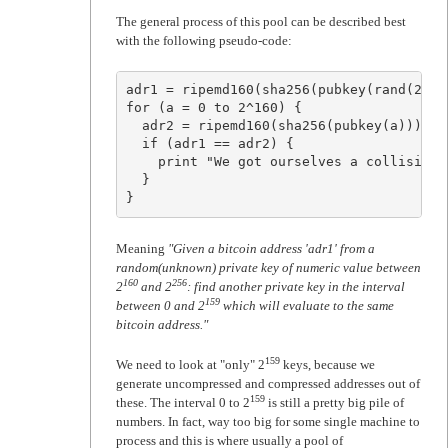
The general process of this pool can be described best
with the following pseudo-code:
adr1 = ripemd160(sha256(pubkey(rand(2^25
for (a = 0 to 2^160) {

  adr2 = ripemd160(sha256(pubkey(a)))

  if (adr1 == adr2) {

    print "We got ourselves a collision!\
  }

}
Meaning
"Given a bitcoin address 'adr1' from a
random(unknown) private key of numeric value between
160
256
2
and 2
: find another private key in the interval
159
between 0 and 2
which will evaluate to the same
bitcoin address."
159
We need to look at "only" 2
keys, because we
generate uncompressed and compressed addresses out of
159
these. The interval 0 to 2
is still a pretty big pile of
numbers. In fact, way too big for some single machine to
process and this is where usually a pool of