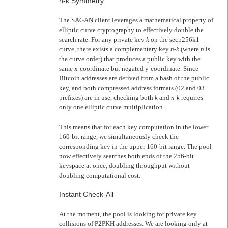
n-k Symmetry
The SAGAN client leverages a mathematical property of
elliptic curve cryptography to effectively double the
search rate. For any private key
k
on the secp256k1
curve, there exists a complementary key
n-k
(where
n
is
the curve order) that produces a public key with the
same x-coordinate but negated y-coordinate. Since
Bitcoin addresses are derived from a hash of the public
key, and both compressed address formats (02 and 03
prefixes) are in use, checking both
k
and
n-k
requires
only one elliptic curve multiplication.
This means that for each key computation in the lower
160-bit range, we simultaneously check the
corresponding key in the upper 160-bit range. The pool
now effectively searches both ends of the 256-bit
keyspace at once, doubling throughput without
doubling computational cost.
Instant Check-All
At the moment, the pool is looking for private key
collisions of P2PKH addresses. We are looking only at