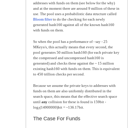
addresses with funds on them (see below for the why)
and at the moment there are around 9 million of these in
use. The pool uses a probabilistic data structure called
Bloom filter
to do the checking for each newly
generated hash160 against all of the known hash160
with funds on them.
So when the pool has a performance of - say - 25
MKeys/s, this actually means that every second, the
pool generates 50 million hash160 (for each private key
the compressed and uncompressed hash160 is
generated) and checks these against the ~ 15 million
existing hash160 with funds on them. This is equivalent
to 450 trillion checks per second.
Because we assume the private keys to addresses with
funds on them are also uniformly distributed in the
search space, this means that the effective search space
until
any
collision for these is found is 159bit -
log
(14900000)bit = ~136.17bit.
2
The Case For Funds