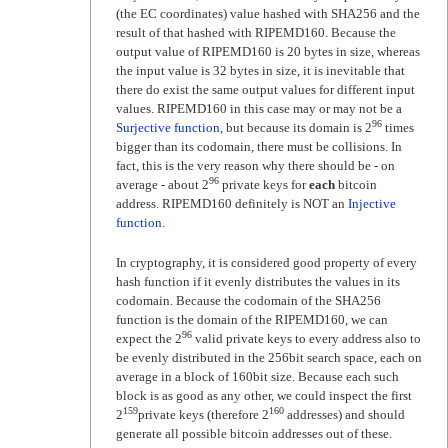
(the EC coordinates) value hashed with SHA256 and the
result of that hashed with RIPEMD160. Because the
output value of RIPEMD160 is 20 bytes in size, whereas
the input value is 32 bytes in size, it is inevitable that
there do exist the same output values for different input
values. RIPEMD160 in this case may or may not be a
96
Surjective function
, but because its domain is 2
times
bigger than its codomain, there must be collisions. In
fact, this is the very reason why there should be - on
96
average - about 2
private keys for
each
bitcoin
address. RIPEMD160 definitely is NOT an
Injective
function
.
In cryptography, it is considered good property of every
hash function if it evenly distributes the values in its
codomain. Because the codomain of the SHA256
function is the domain of the RIPEMD160, we can
96
expect the 2
valid private keys to every address also to
be evenly distributed in the 256bit search space, each on
average in a block of 160bit size. Because each such
block is as good as any other, we could inspect the first
159
160
2
private keys (therefore 2
addresses) and should
generate all possible bitcoin addresses out of these.