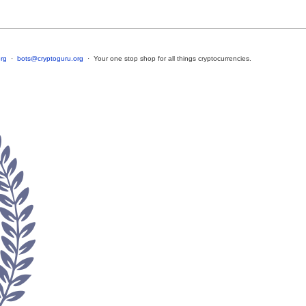
rg
·
bots@cryptoguru.org
· Your one stop shop for all things cryptocurrencies.