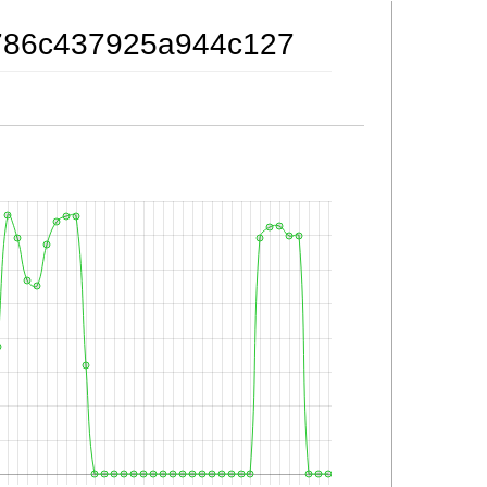
fb786c437925a944c127