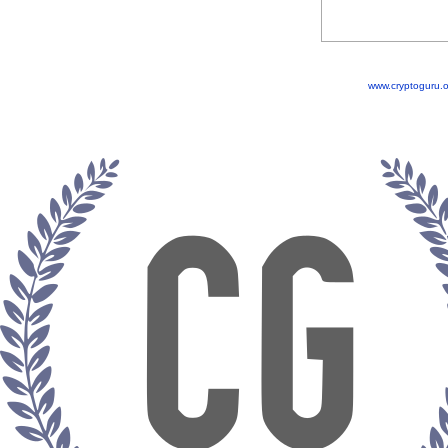
www.cryptoguru.o