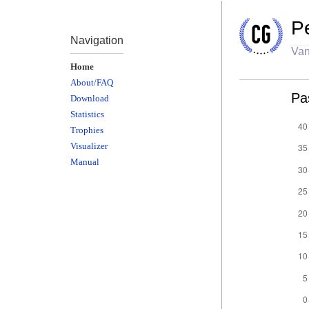
P
Navigation
Van
Home
About/FAQ
Pa
Download
Statistics
Trophies
Visualizer
Manual