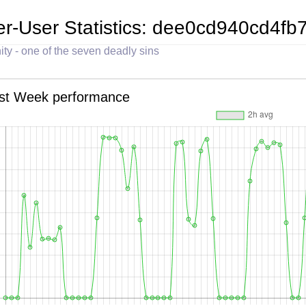
er-User Statistics: dee0cd940cd4
ity - one of the seven deadly sins
st Week performance